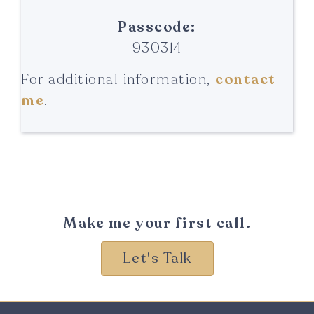
Passcode:
930314
For additional information,
contact
me
.
Make me your first call.
Let's Talk