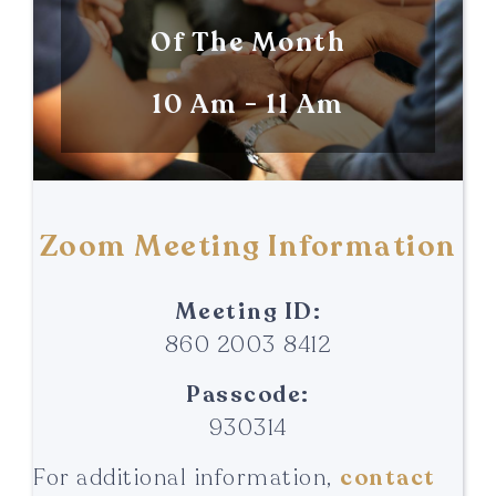
Of The Month
10 Am - 11 Am
Zoom Meeting Information
Meeting ID:
860 2003 8412
Passcode:
930314
For additional information,
contact