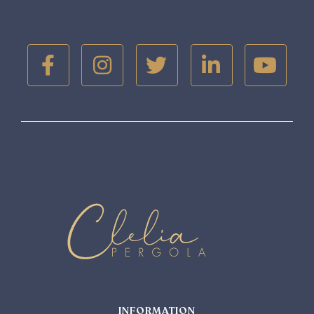





INFORMATION