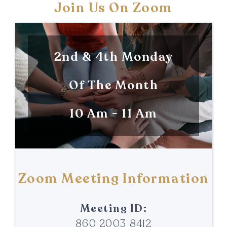
Join Us On Zoom
2nd & 4th Monday
Of The Month
10 Am - 11 Am
Zoom Meeting Information
Meeting ID:
860 2003 8412