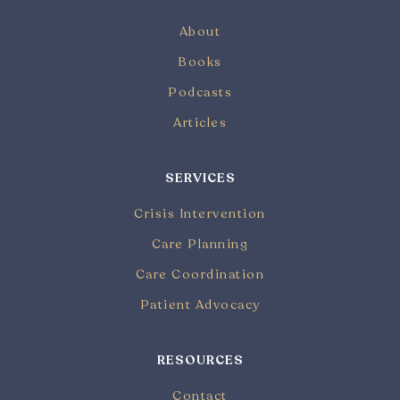
About
Books
Podcasts
Articles
SERVICES
Crisis Intervention
Care Planning
Care Coordination
Patient Advocacy
RESOURCES
Contact