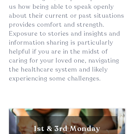
us how being able to speak openly
about their current or past situations
provides comfort and strength.
Exposure to stories and insights and
information sharing is particularly
helpful if you are in the midst of
caring for your loved one, navigating
the healthcare system and likely
experiencing some challenges.
1st & 3rd Monday