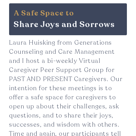
A Safe Space to
Share Joys and Sorrows
Laura Huisking from Generations
Counseling and Care Management
and I host a bi-weekly Virtual
Caregiver Peer Support Group for
PAST AND PRESENT Caregivers. Our
intention for these meetings is to
offer a safe space for caregivers to
open up about their challenges, ask
questions, and to share their joys,
successes, and wisdom with others.
Time and again, our participants tell