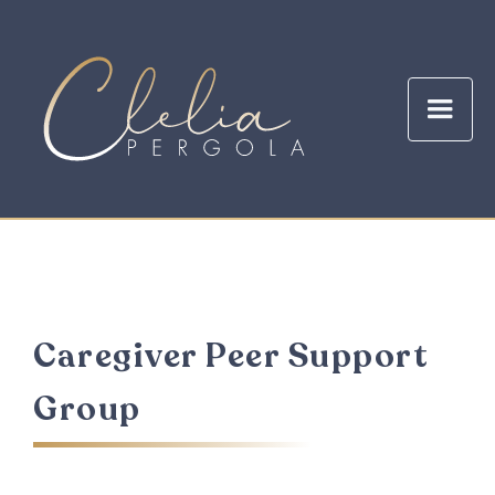
Caregiver Peer Support
Group