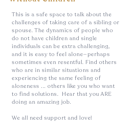
This is a safe space to talk about the
challenges of taking care of a sibling or
spouse. The dynamics of people who
do not have children and single
individuals can be extra challenging,
and it is easy to feel alone—perhaps
sometimes even resentful. Find others
who are in similar situations and
experiencing the same feeling of
aloneness ... others like you who want
to find solutions. Hear that you ARE
doing an amazing job.
We all need support and love!