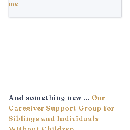
me
.
And something new ...
Our
Caregiver Support Group for
Siblings and Individuals
Without Children