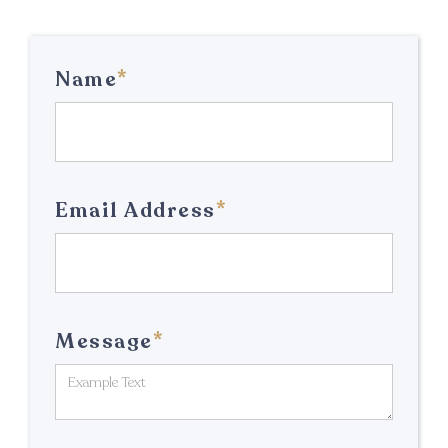
*
Name
*
Email Address
*
Message