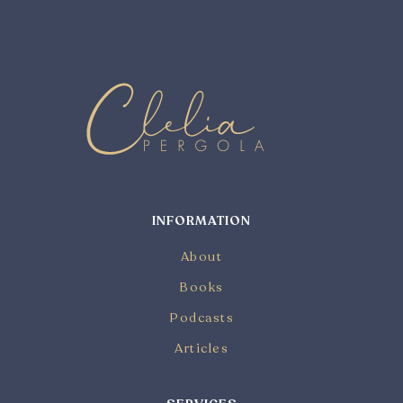
INFORMATION
About
Books
Podcasts
Articles