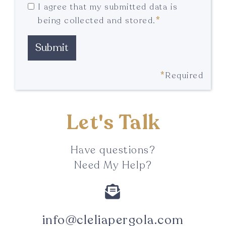
I agree that my submitted data is
*
being collected and stored.
*
Required
Let's Talk
Have questions?
Need My Help?

info@cleliapergola.com