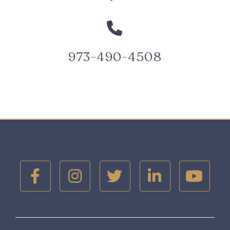

973-490-4508




