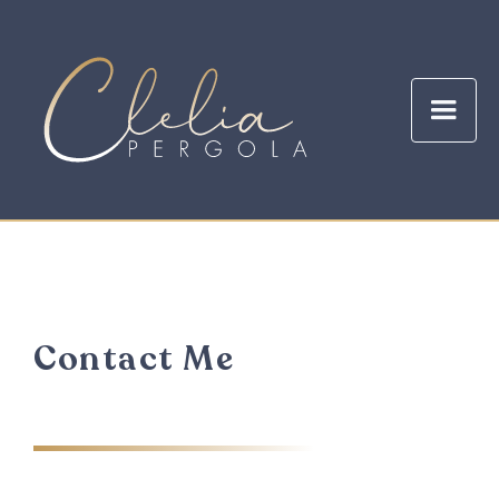
Contact Me