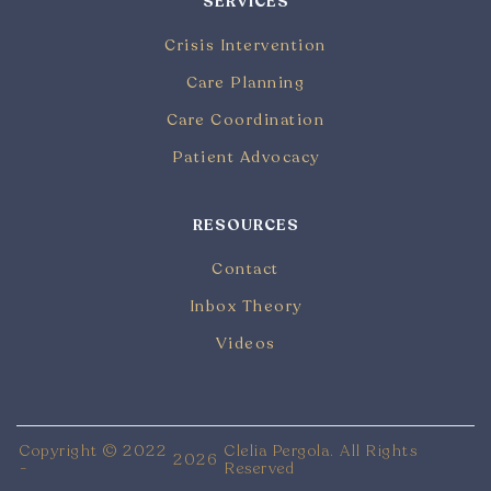
SERVICES
Crisis Intervention
Care Planning
Care Coordination
Patient Advocacy
RESOURCES
Contact
Inbox Theory
Videos
Copyright © 2022
Clelia Pergola. All Rights
2026
-
Reserved